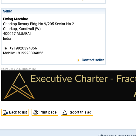
Seller
Flying Machine
Charkop Rosary Bldg No 9/205 Sector No 2
Charkop, Kandivali (W)
400067 MUMBAI
India
Tel: +919920394856
Mobile: +919920394856
Contact seller
Back to list
Print page
Report this ad