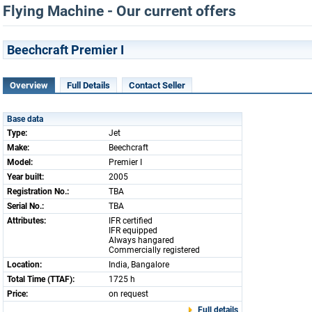
Flying Machine - Our current offers
Beechcraft Premier I
Overview
Full Details
Contact Seller
Base data
Type:
Jet
Make:
Beechcraft
Model:
Premier I
Year built:
2005
Registration No.:
TBA
Serial No.:
TBA
Attributes:
IFR certified
IFR equipped
Always hangared
Commercially registered
Location:
India, Bangalore
Total Time (TTAF):
1725 h
Price:
on request
Full details