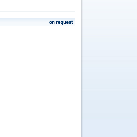
on request