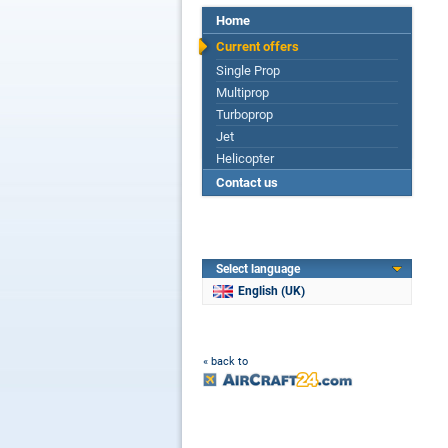
Home
Current offers
Single Prop
Multiprop
Turboprop
Jet
Helicopter
Contact us
Select language
English (UK)
« back to