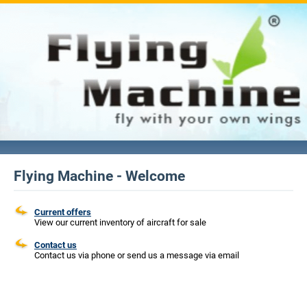
Flying Machine - Welcome
Current offers
View our current inventory of aircraft for sale
Contact us
Contact us via phone or send us a message via email