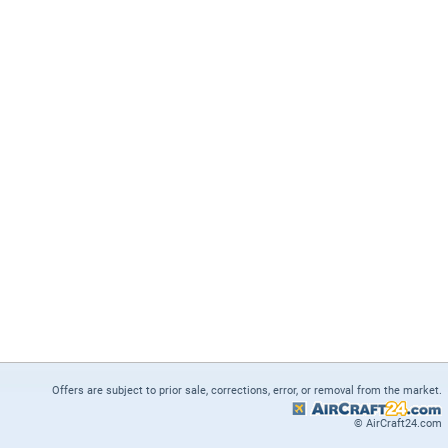
Offers are subject to prior sale, corrections, error, or removal from the market.
© AirCraft24.com