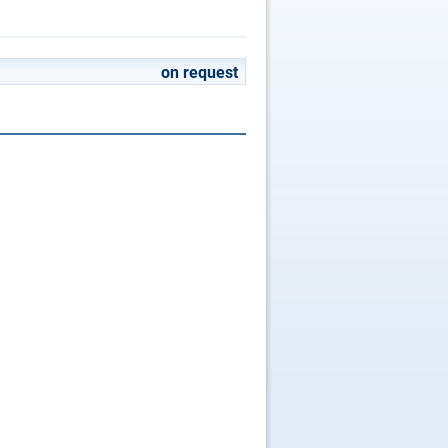
on request