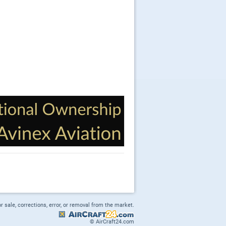
or sale, corrections, error, or removal from the market.
© AirCraft24.com