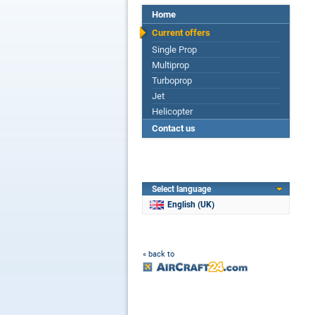
Home
Current offers
Single Prop
Multiprop
Turboprop
Jet
Helicopter
Contact us
Select language
English (UK)
« back to