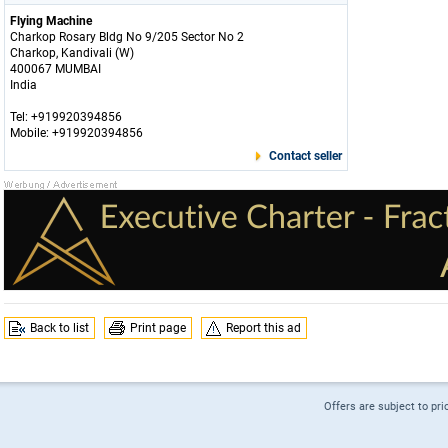
Flying Machine
Charkop Rosary Bldg No 9/205 Sector No 2
Charkop, Kandivali (W)
400067 MUMBAI
India
Tel: +919920394856
Mobile: +919920394856
Contact seller
Back to list
Print page
Report this ad
Offers are subject to pri