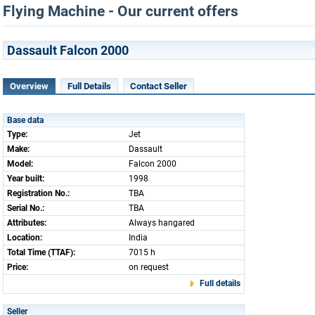
Flying Machine - Our current offers
Dassault Falcon 2000
Overview
Full Details
Contact Seller
Base data
Type:
Jet
Make:
Dassault
Model:
Falcon 2000
Year built:
1998
Registration No.:
TBA
Serial No.:
TBA
Attributes:
Always hangared
Location:
India
Total Time (TTAF):
7015 h
Price:
on request
Full details
Seller