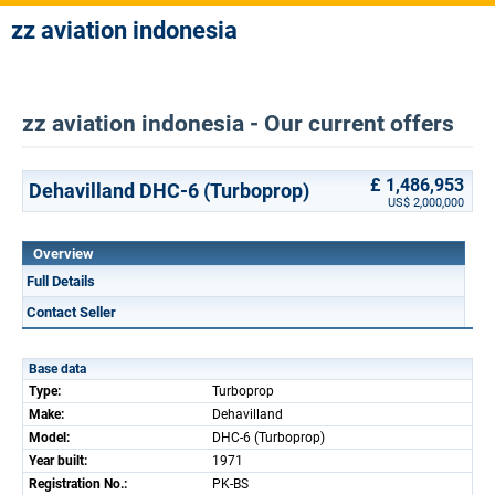
zz aviation indonesia
zz aviation indonesia - Our current offers
£ 1,486,953
Dehavilland DHC-6 (Turboprop)
US$ 2,000,000
Overview
Full Details
Contact Seller
Base data
Type:
Turboprop
Make:
Dehavilland
Model:
DHC-6 (Turboprop)
Year built:
1971
Registration No.:
PK-BS