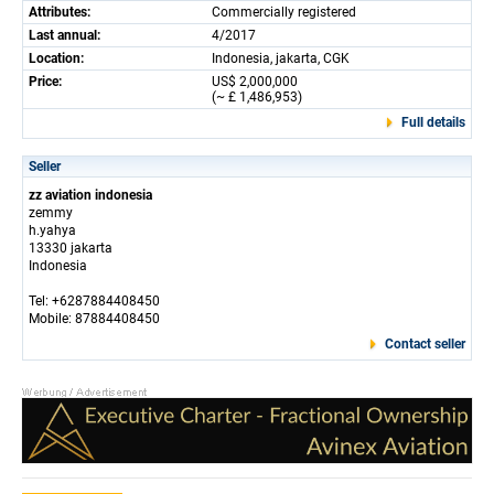
Attributes:
Commercially registered
Last annual:
4/2017
Location:
Indonesia, jakarta, CGK
Price:
US$ 2,000,000
(~ £ 1,486,953)
Full details
Seller
zz aviation indonesia
zemmy
h.yahya
13330 jakarta
Indonesia
Tel: +6287884408450
Mobile: 87884408450
Contact seller