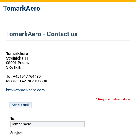
TomarkAero
TomarkAero - Contact us
TomarkAero
Strojnícka 11
08001 Presov
Slovakia
Tel: +421517764480
Mobile: +421903108330
http://tomarkaero.com
* Required Information
Send Email
To:
TomarkAero
Subject: