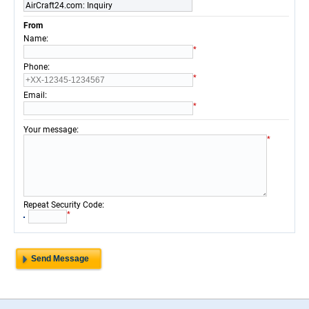
AirCraft24.com: Inquiry
From
:
Name
*
:
Phone
*
:
Email
*
:
Your message
*
:
Repeat Security Code
*