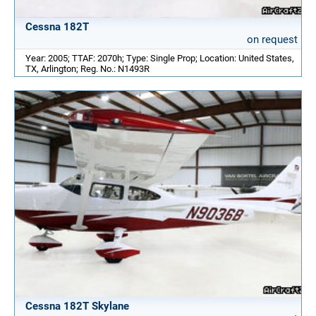
Cessna 182T
on request
Year: 2005; TTAF: 2070h; Type: Single Prop; Location: United States,
TX, Arlington; Reg. No.: N1493R
Cessna 182T Skylane