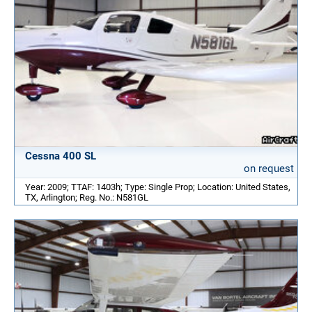
Cessna 400 SL
on request
Year: 2009; TTAF: 1403h; Type: Single Prop; Location: United States,
TX, Arlington; Reg. No.: N581GL