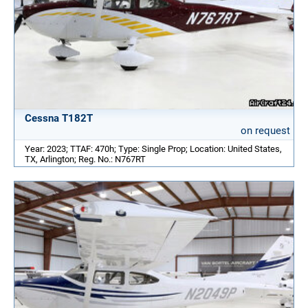
Cessna T182T
on request
Year: 2023; TTAF: 470h; Type: Single Prop; Location: United States,
TX, Arlington; Reg. No.: N767RT