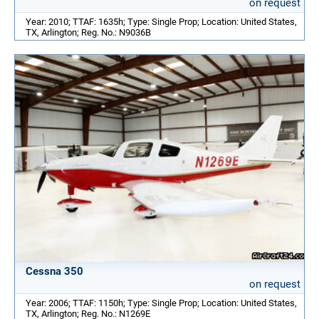
on request
Year: 2010; TTAF: 1635h; Type: Single Prop; Location: United States,
TX, Arlington; Reg. No.: N9036B
Cessna 350
on request
Year: 2006; TTAF: 1150h; Type: Single Prop; Location: United States,
TX, Arlington; Reg. No.: N1269E