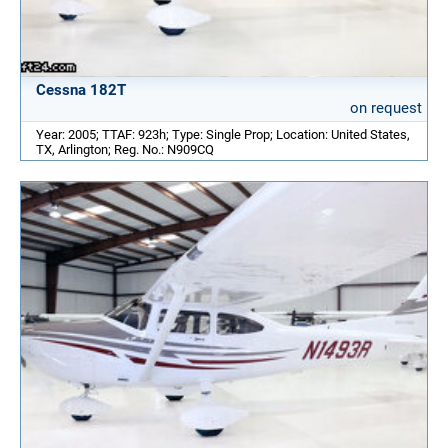
Cessna 182T
on request
Year: 2005; TTAF: 923h; Type: Single Prop; Location: United States,
TX, Arlington; Reg. No.: N909CQ