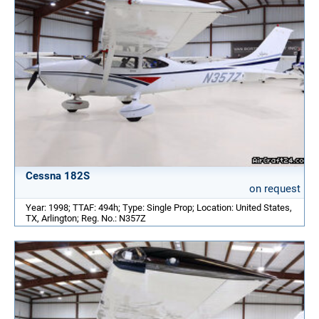
Cessna 182S
on request
Year: 1998; TTAF: 494h; Type: Single Prop; Location: United States,
TX, Arlington; Reg. No.: N357Z