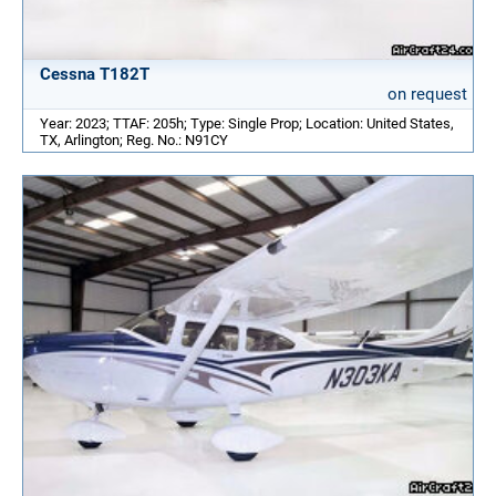
Cessna T182T
on request
Year: 2023; TTAF: 205h; Type: Single Prop; Location: United States,
TX, Arlington; Reg. No.: N91CY