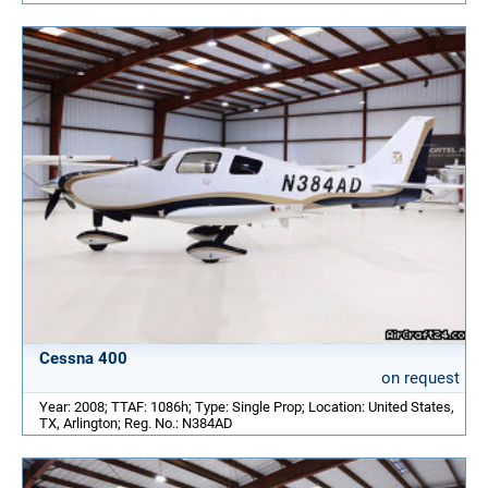
Cessna 400
on request
Year: 2008; TTAF: 1086h; Type: Single Prop; Location: United States,
TX, Arlington; Reg. No.: N384AD