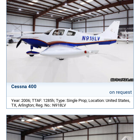
Cessna 400
on request
Year: 2006; TTAF: 1285h; Type: Single Prop; Location: United States,
TX, Arlington; Reg. No.: N918LV