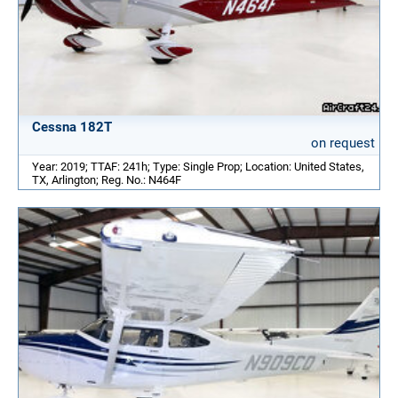
Cessna 182T
on request
Year: 2019; TTAF: 241h; Type: Single Prop; Location: United States,
TX, Arlington; Reg. No.: N464F