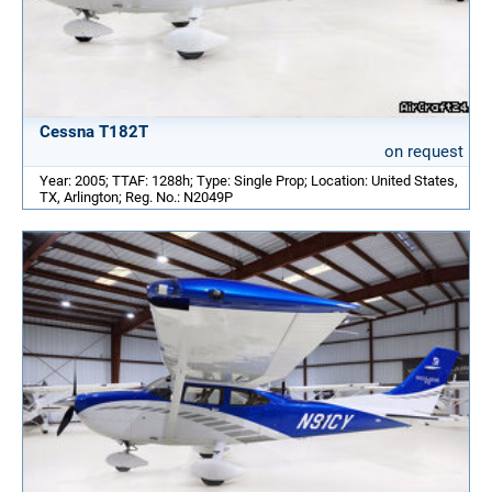
Cessna T182T
on request
Year: 2005; TTAF: 1288h; Type: Single Prop; Location: United States,
TX, Arlington; Reg. No.: N2049P