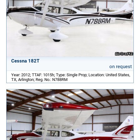
Cessna 182T
on request
Year: 2012; TTAF: 1015h; Type: Single Prop; Location: United States,
TX, Arlington; Reg. No.: N788RM