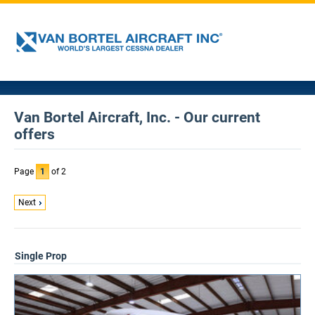
Van Bortel Aircraft, Inc. - Our current
offers
Page
1
of 2
Next
Single Prop