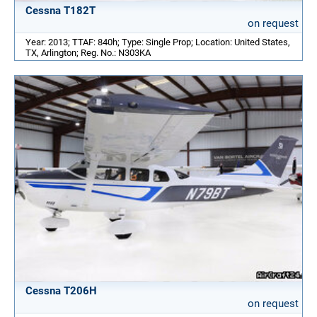
Cessna T182T
on request
Year: 2013; TTAF: 840h; Type: Single Prop; Location: United States,
TX, Arlington; Reg. No.: N303KA
Cessna T206H
on request