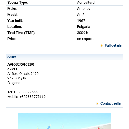
Special Type:
Agricultural
Make:
Antonov
Model:
An-2
Year built:
1967
Location:
Bulgaria
Total Time (TTAF):
3000 h
Price:
on request
Full details
Seller
AVIOSERVICEBG
avioBG
Airfield Orlyak, 9490
9490 Orlyak
Bulgaria
Tel: +359889775660
Mobile: +359889775660
Contact seller