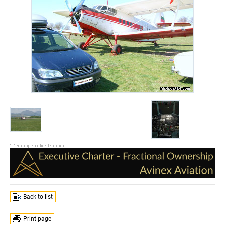
Back to list
Print page