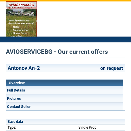
AVIOSERVICEBG - Our current offers
Antonov An-2
on request
Overview
Full Details
Pictures
Contact Seller
Base data
Type:
Single Prop