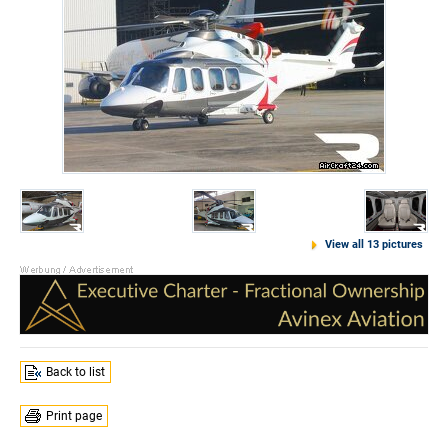
View all 13 pictures
Back to list
Print page