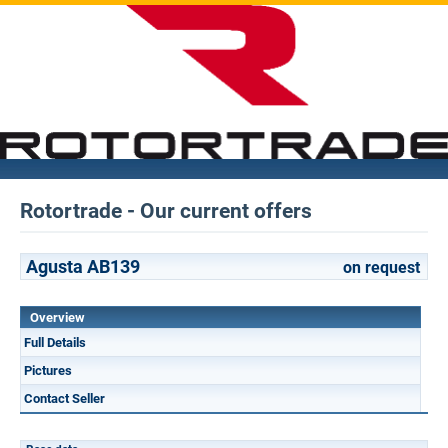
Rotortrade - Our current offers
Agusta AB139
on request
Overview
Full Details
Pictures
Contact Seller