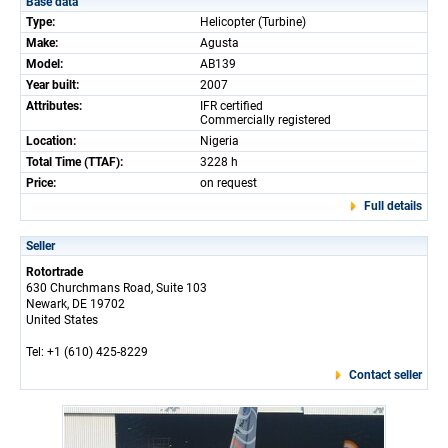
Base data
Type:
Helicopter (Turbine)
Make:
Agusta
Model:
AB139
Year built:
2007
Attributes:
IFR certified
Commercially registered
Location:
Nigeria
Total Time (TTAF):
3228 h
Price:
on request
Full details
Seller
Rotortrade
630 Churchmans Road, Suite 103
Newark, DE 19702
United States
Tel: +1 (610) 425-8229
Contact seller