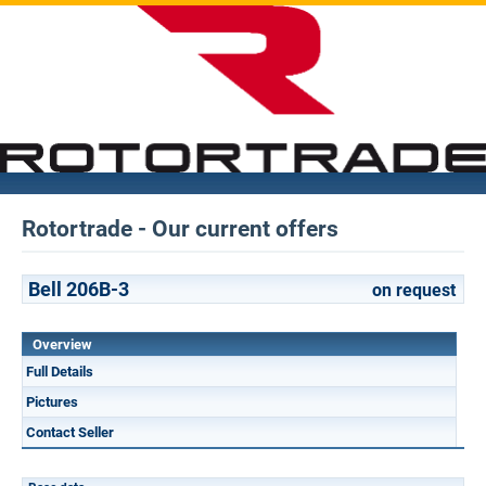
Rotortrade - Our current offers
Bell 206B-3
on request
Overview
Full Details
Pictures
Contact Seller