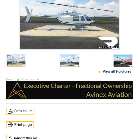
View all 9 pictures
Back to list
Print page
Report this ad