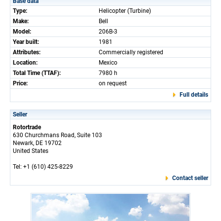
Base data
Type:
Helicopter (Turbine)
Make:
Bell
Model:
206B-3
Year built:
1981
Attributes:
Commercially registered
Location:
Mexico
Total Time (TTAF):
7980 h
Price:
on request
Full details
Seller
Rotortrade
630 Churchmans Road, Suite 103
Newark, DE 19702
United States
Tel: +1 (610) 425-8229
Contact seller