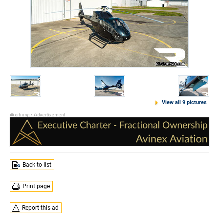
View all 9 pictures
Back to list
Print page
Report this ad