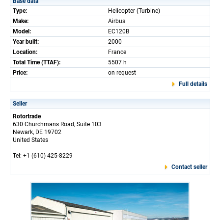
Base data
Type:
Helicopter (Turbine)
Make:
Airbus
Model:
EC120B
Year built:
2000
Location:
France
Total Time (TTAF):
5507 h
Price:
on request
Full details
Seller
Rotortrade
630 Churchmans Road, Suite 103
Newark, DE 19702
United States
Tel: +1 (610) 425-8229
Contact seller