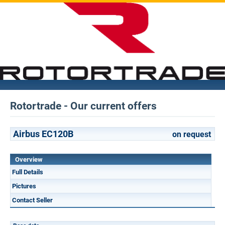
Rotortrade - Our current offers
Airbus EC120B
on request
Overview
Full Details
Pictures
Contact Seller