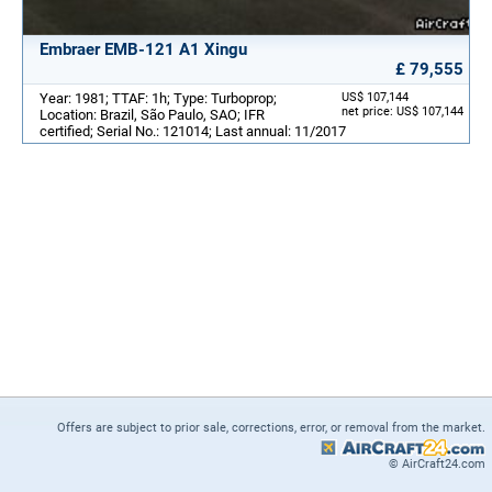
Embraer EMB-121 A1 Xingu
£ 79,555
Year: 1981; TTAF: 1h; Type: Turboprop;
US$ 107,144
net price: US$ 107,144
Location: Brazil, São Paulo, SAO; IFR
certified; Serial No.: 121014; Last annual: 11/2017
Offers are subject to prior sale, corrections, error, or removal from the market.
© AirCraft24.com