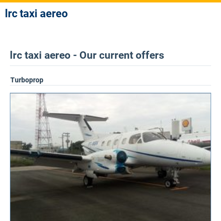
lrc taxi aereo
lrc taxi aereo - Our current offers
Turboprop