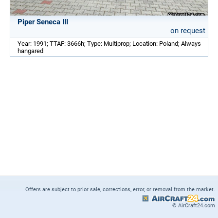
Piper Seneca III
on request
Year: 1991; TTAF: 3666h; Type: Multiprop; Location: Poland; Always
hangared
Offers are subject to prior sale, corrections, error, or removal from the market.
© AirCraft24.com