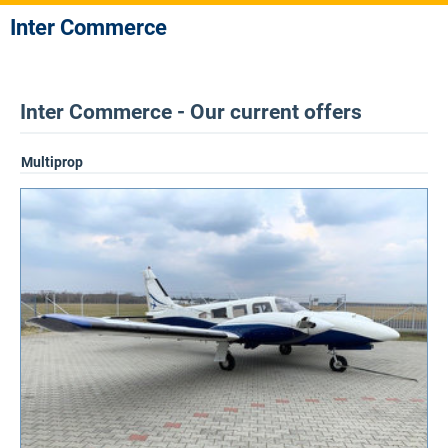
Inter Commerce
Inter Commerce - Our current offers
Multiprop