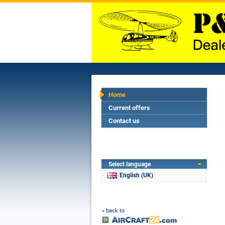
Home
Current offers
Contact us
Select language
English (UK)
« back to