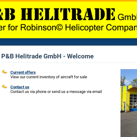
P&B Helitrade GmbH - Welcome
Current offers
View our current inventory of aircraft for sale
Contact us
Contact us via phone or send us a message via email