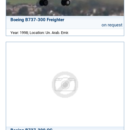
Boeing B737-300 Freighter
on request
Year: 1998; Location: Un. Arab. Emir.