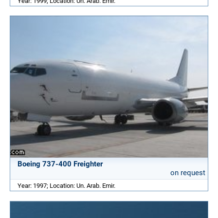
Year: 1999; Location: Un. Arab. Emir.
Boeing 737-400 Freighter
on request
Year: 1997; Location: Un. Arab. Emir.