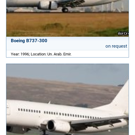
Boeing B737-300
on request
Year: 1996; Location: Un. Arab. Emir.