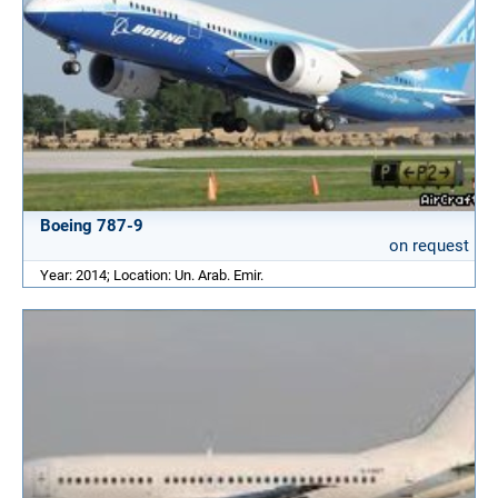
Boeing 787-9
on request
Year: 2014; Location: Un. Arab. Emir.