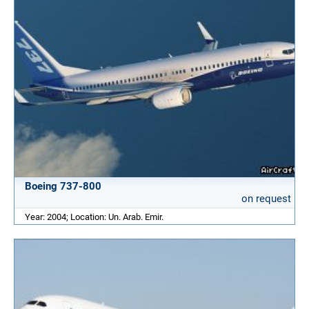
Boeing 737-800
on request
Year: 2004; Location: Un. Arab. Emir.