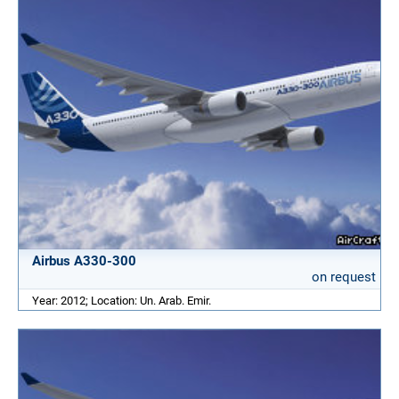
Airbus A330-300
on request
Year: 2012; Location: Un. Arab. Emir.