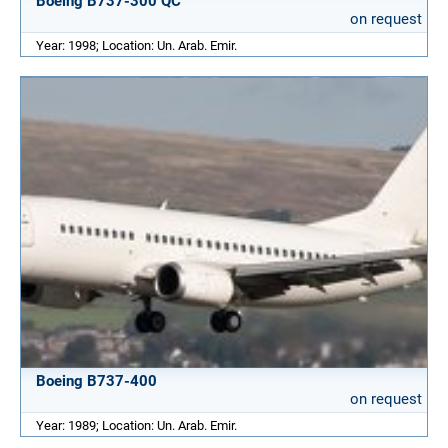
Boeing B737-300 QC
on request
Year: 1998; Location: Un. Arab. Emir.
Boeing B737-400
on request
Year: 1989; Location: Un. Arab. Emir.