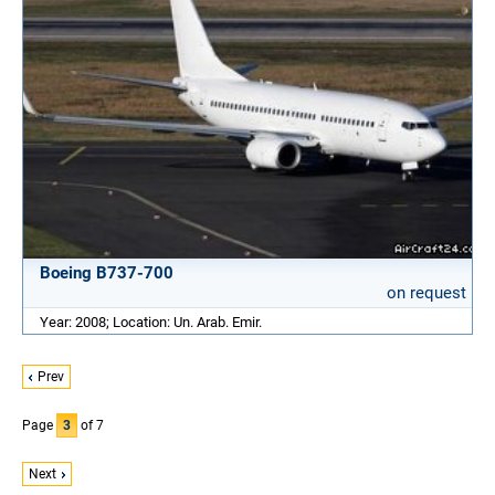
Boeing B737-700
on request
Year: 2008; Location: Un. Arab. Emir.
Prev
Page
3
of 7
Next