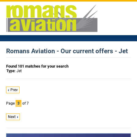
Romans Aviation - Our current offers - Jet
Found 101 matches for your search
Type:
Jet
Prev
Page
3
of 7
Next