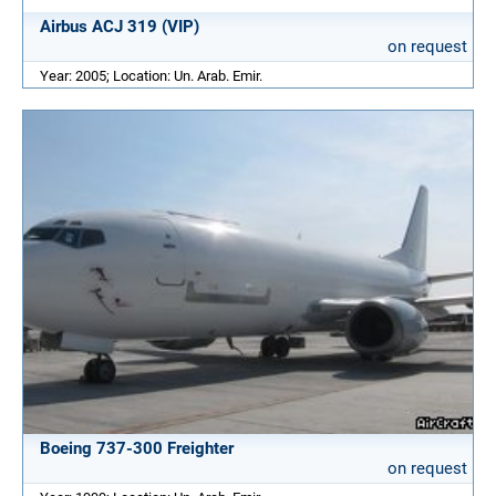
Airbus ACJ 319 (VIP)
on request
Year: 2005; Location: Un. Arab. Emir.
Boeing 737-300 Freighter
on request