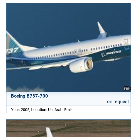
Boeing B737-700
on request
Year: 2005; Location: Un. Arab. Emir.