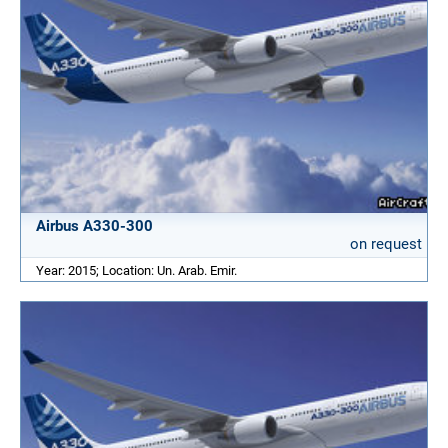
Airbus A330-300
on request
Year: 2015; Location: Un. Arab. Emir.