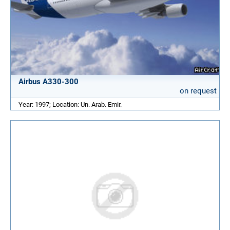
Airbus A330-300
on request
Year: 1997; Location: Un. Arab. Emir.