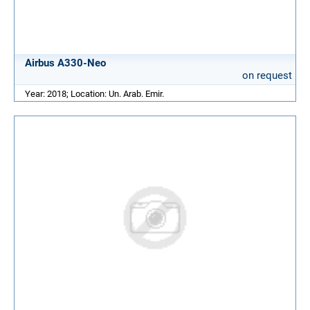
Airbus A330-Neo
on request
Year: 2018; Location: Un. Arab. Emir.