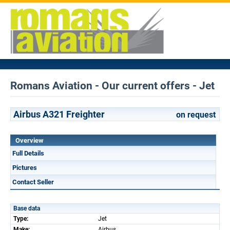
Romans Aviation - Our current offers - Jet
Airbus A321 Freighter
on request
Overview
Full Details
Pictures
Contact Seller
Base data
Type:
Jet
Make:
Airbus