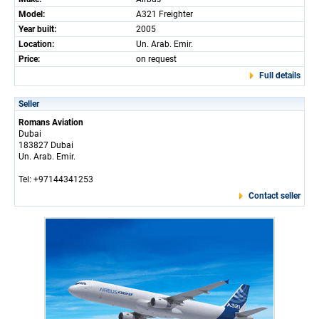
Model:
A321 Freighter
Year built:
2005
Location:
Un. Arab. Emir.
Price:
on request
Full details
Seller
Romans Aviation
Dubai
183827 Dubai
Un. Arab. Emir.
Tel: +97144341253
Contact seller