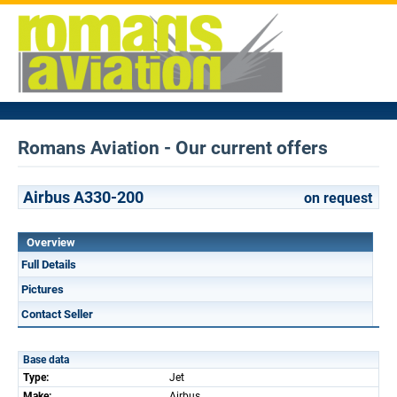
Romans Aviation - Our current offers
Airbus A330-200
on request
Overview
Full Details
Pictures
Contact Seller
Base data
Type:
Jet
Make:
Airbus