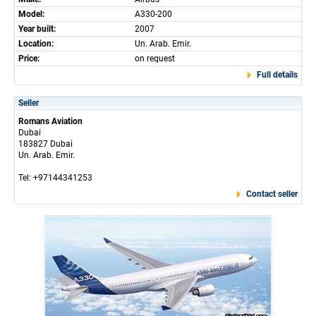
Model:
A330-200
Year built:
2007
Location:
Un. Arab. Emir.
Price:
on request
Full details
Seller
Romans Aviation
Dubai
183827 Dubai
Un. Arab. Emir.
Tel: +97144341253
Contact seller