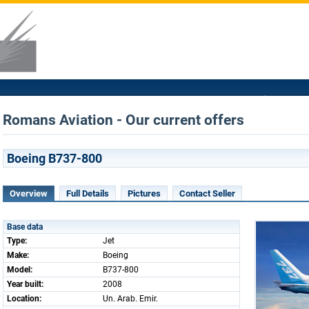
Romans Aviation - Our current offers
Boeing B737-800
Overview
Full Details
Pictures
Contact Seller
Base data
Type:
Jet
Make:
Boeing
Model:
B737-800
Year built:
2008
Location:
Un. Arab. Emir.