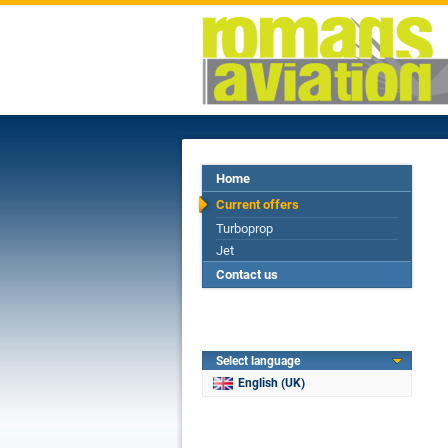
Home
Current offers
Turboprop
Jet
Contact us
Select language
English (UK)