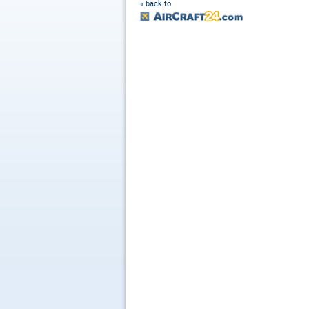
« back to