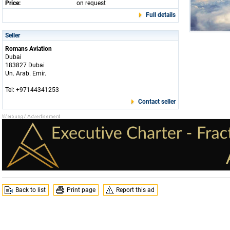
Price:
on request
Full details
Seller
Romans Aviation
Dubai
183827 Dubai
Un. Arab. Emir.
Tel: +97144341253
Contact seller
Back to list
Print page
Report this ad