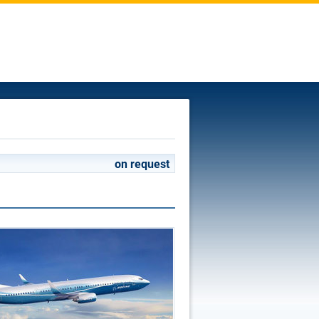
on request