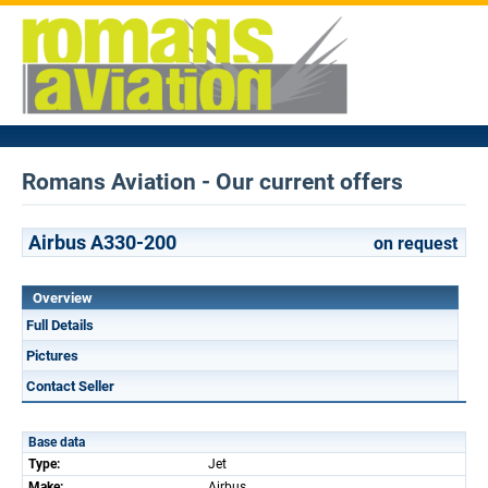
Romans Aviation - Our current offers
Airbus A330-200
on request
Overview
Full Details
Pictures
Contact Seller
Base data
Type:
Jet
Make:
Airbus