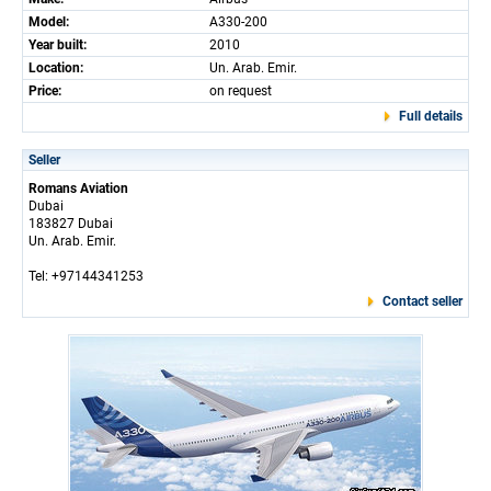
Model:
A330-200
Year built:
2010
Location:
Un. Arab. Emir.
Price:
on request
Full details
Seller
Romans Aviation
Dubai
183827 Dubai
Un. Arab. Emir.
Tel: +97144341253
Contact seller