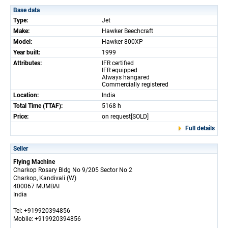
Base data
Type:
Jet
Make:
Hawker Beechcraft
Model:
Hawker 800XP
Year built:
1999
Attributes:
IFR certified
IFR equipped
Always hangared
Commercially registered
Location:
India
Total Time (TTAF):
5168 h
Price:
on request[SOLD]
Full details
Seller
Flying Machine
Charkop Rosary Bldg No 9/205 Sector No 2
Charkop, Kandivali (W)
400067 MUMBAI
India
Tel: +919920394856
Mobile: +919920394856