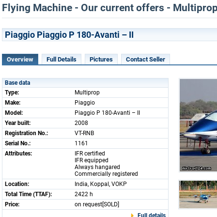
Flying Machine - Our current offers - Multipro
Piaggio Piaggio P 180-Avanti – II
Overview
Full Details
Pictures
Contact Seller
Base data
Type:
Multiprop
Make:
Piaggio
Model:
Piaggio P 180-Avanti – II
Year built:
2008
Registration No.:
VT-RNB
Serial No.:
1161
Attributes:
IFR certified
IFR equipped
Always hangared
Commercially registered
Location:
India, Koppal, VOKP
Total Time (TTAF):
2422 h
Price:
on request[SOLD]
Full details