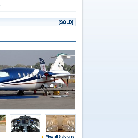
p
[SOLD]
View all 8 pictures