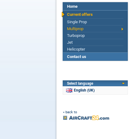
Home
Current offers
Single Prop
Multiprop
Turboprop
Jet
Helicopter
Contact us
Select language
English (UK)
« back to