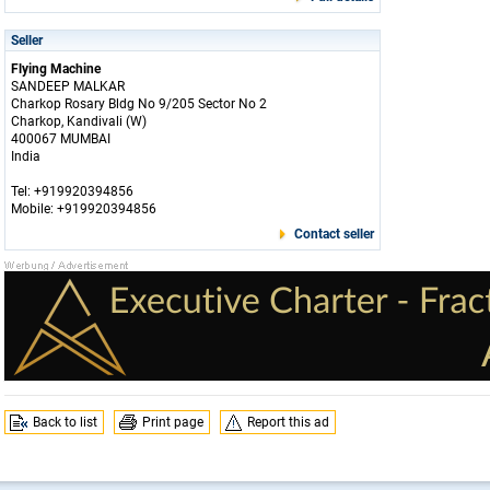
Seller
Flying Machine
SANDEEP MALKAR
Charkop Rosary Bldg No 9/205 Sector No 2
Charkop, Kandivali (W)
400067 MUMBAI
India
Tel: +919920394856
Mobile: +919920394856
Contact seller
Back to list
Print page
Report this ad