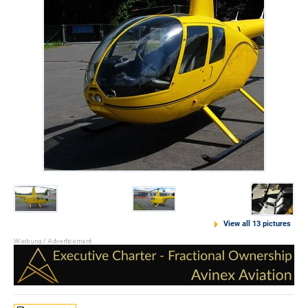
View all 13 pictures