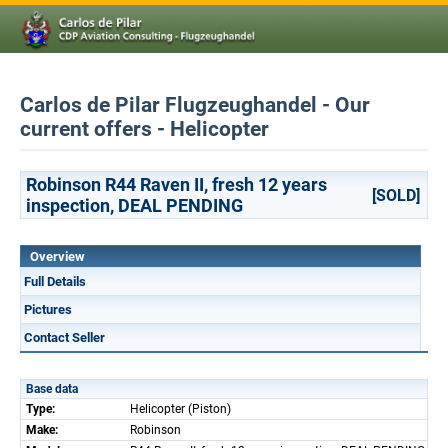
Carlos de Pilar Flugzeughandel - Our
current offers - Helicopter
Robinson R44 Raven II, fresh 12 years
[SOLD]
inspection, DEAL PENDING
Overview
Full Details
Pictures
Contact Seller
Base data
Type:
Helicopter (Piston)
Make:
Robinson