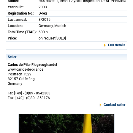
Model:
R44 Raven II, fresh 12 years inspection, DEAL PENDING
Year built:
2003
Registration No.:
D-reg
Last annual:
8/2015
Location:
Germany, Munich
Total Time (TTAF):
600 h
Price:
on request[SOLD]
Full details
Seller
Carlos de Pilar Flugzeughandel
www.carlos-de-pilar.de
Postfach 1529
82157 Gräfelfing
Germany
Tel: [+49] - (0)89 - 8542303
Fax: [+49] - (0)89 - 853176
Contact seller