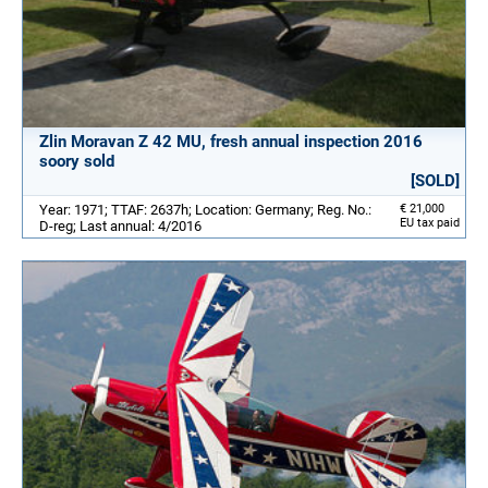
Zlin Moravan Z 42 MU, fresh annual inspection 2016
soory sold
[SOLD]
Year: 1971; TTAF: 2637h; Location: Germany; Reg. No.:
€ 21,000
EU tax paid
D-reg; Last annual: 4/2016