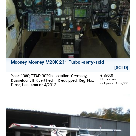
Mooney Mooney M20K 231 Turbo -sorry-sold
[SOLD]
Year: 1980; TTAF: 3029h; Location: Germany,
€ 55,000
EU tax paid
Düsseldorf; IFR certified, IFR equipped; Reg. No.:
net price: € 55,000
D-reg; Last annual: 4/2013