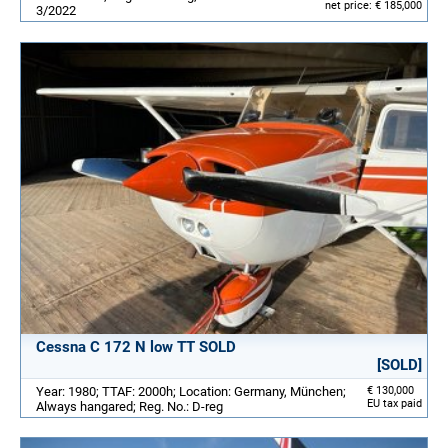
net price: € 185,000
3/2022
Cessna C 172 N low TT SOLD
[SOLD]
Year: 1980; TTAF: 2000h; Location: Germany, München;
€ 130,000
EU tax paid
Always hangared; Reg. No.: D-reg