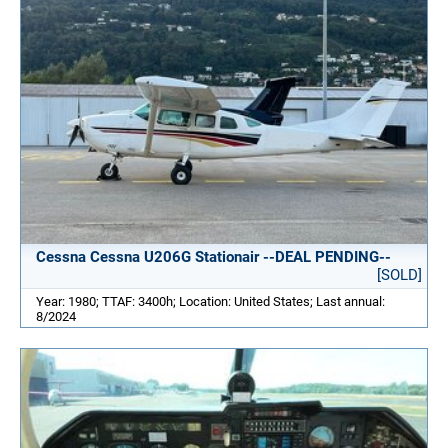
Cessna Cessna U206G Stationair --DEAL PENDING--
[SOLD]
Year: 1980; TTAF: 3400h; Location: United States; Last annual:
8/2024