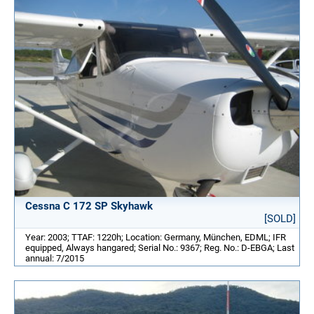
Cessna C 172 SP Skyhawk
[SOLD]
Year: 2003; TTAF: 1220h; Location: Germany, München, EDML; IFR
equipped, Always hangared; Serial No.: 9367; Reg. No.: D-EBGA; Last
annual: 7/2015