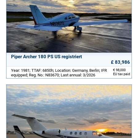
Piper Archer 180 PS US registriert
£ 83,986
Year: 1981; TTAF: 6850h; Location: Germany, Berlin; IFR
€ 98,000
EU tax paid
equipped; Reg. No.: N83670; Last annual: 3/2026