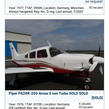
on request
Year: 1977; TTAF: 3590h; Location: Germany, München;
EU tax paid
Always hangared; Reg. No.: D-reg; Last annual: 7/2025
Piper PA28R-200 Arrow II non Turbo SOLD SOLD
[SOLD]
Year: 1976; TTAF: 8755h; Location: Germany;
€ 220,000
EU tax paid
IFR certified; Reg. No.: D-reg; Last annual: