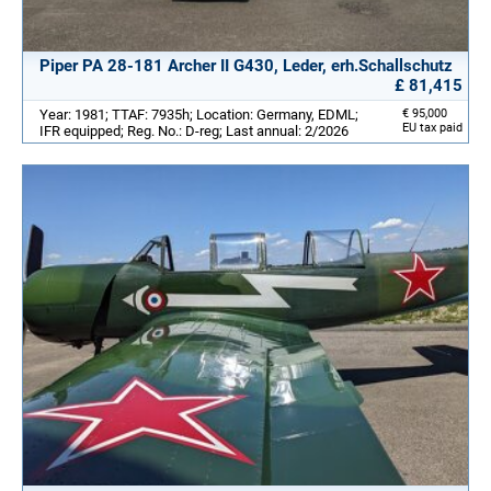
Piper PA 28-181 Archer II G430, Leder, erh.Schallschutz
£ 81,415
Year: 1981; TTAF: 7935h; Location: Germany, EDML;
€ 95,000
EU tax paid
IFR equipped; Reg. No.: D-reg; Last annual: 2/2026