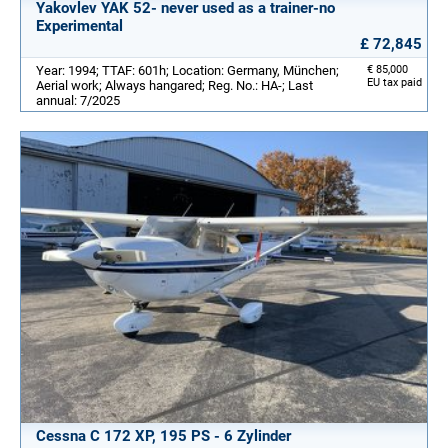
Yakovlev YAK 52- never used as a trainer-no
Experimental
£ 72,845
Year: 1994; TTAF: 601h; Location: Germany, München;
€ 85,000
EU tax paid
Aerial work; Always hangared; Reg. No.: HA-; Last
annual: 7/2025
Cessna C 172 XP, 195 PS - 6 Zylinder