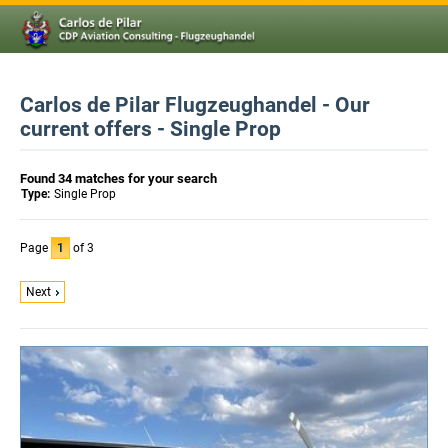
Carlos de Pilar Flugzeughandel - Our
current offers - Single Prop
Found 34 matches for your search
Type:
Single Prop
Page
1
of 3
Next