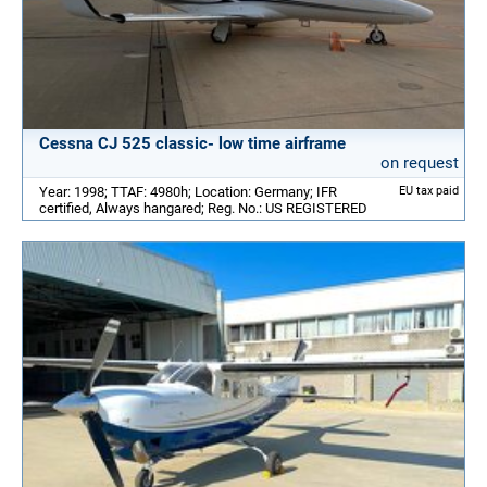
Cessna CJ 525 classic- low time airframe
on request
Year: 1998; TTAF: 4980h; Location: Germany; IFR
EU tax paid
certified, Always hangared; Reg. No.: US REGISTERED