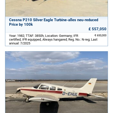
Cessna P210 Silver Eagle Turbine-alles neu-reduced
Price by 100k
£ 557,050
Year: 1982; TTAF: 3850h; Location: Germany; IFR
€ 650,000
certified, IFR equipped, Always hangared; Reg. No.: N-reg; Last
annual: 7/2025