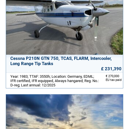
Cessna P210N GTN 750, TCAS, FLARM, Intercooler,
Long Range Tip Tanks
£ 231,390
Year: 1983; TTAF: 3550h; Location: Germany, EDML;
€ 270,000
EU tax paid
IFR certified, IFR equipped, Always hangared; Reg. No.:
D-reg; Last annual: 12/2025