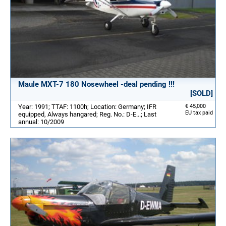
Maule MXT-7 180 Nosewheel -deal pending !!!
[SOLD]
Year: 1991; TTAF: 1100h; Location: Germany; IFR
€ 45,000
EU tax paid
equipped, Always hangared; Reg. No.: D-E...; Last
annual: 10/2009