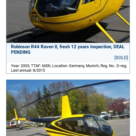
Robinson R44 Raven II, fresh 12 years inspection, DEAL
PENDING
[SOLD]
Year: 2003; TTAF: 600h; Location: Germany, Munich; Reg. No.: D-reg;
Last annual: 8/2015