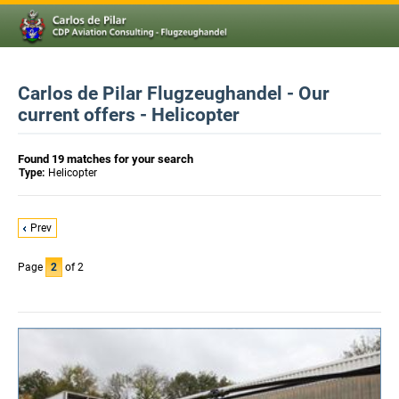
Carlos de Pilar Flugzeughandel - Our
current offers - Helicopter
Found 19 matches for your search
Type:
Helicopter
Prev
Page
2
of 2