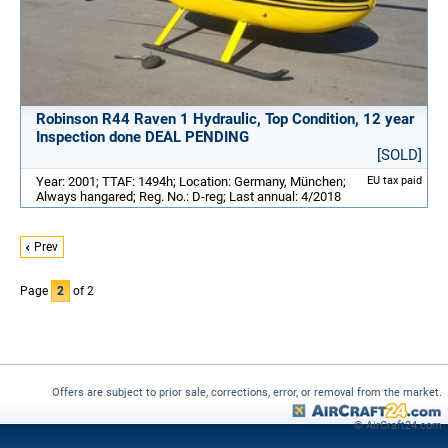
Robinson R44 Raven 1 Hydraulic, Top Condition, 12 year
Inspection done DEAL PENDING
[SOLD]
Year: 2001; TTAF: 1494h; Location: Germany, München;
EU tax paid
Always hangared; Reg. No.: D-reg; Last annual: 4/2018
Prev
Page
2
of 2
Offers are subject to prior sale, corrections, error, or removal from the market.
© AirCraft24.com