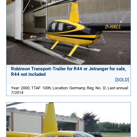
Robinson Transport-Trailer for R44 or Jetranger for sale,
R44 not included
[SOLD]
Year: 2000; TTAF: 100h; Location: Germany; Reg. No.: D; Last annual:
7/2014