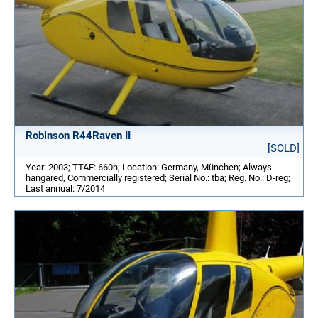
Robinson R44Raven II
[SOLD]
Year: 2003; TTAF: 660h; Location: Germany, München; Always
hangared, Commercially registered; Serial No.: tba; Reg. No.: D-reg;
Last annual: 7/2014