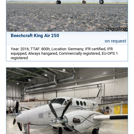
Beechcraft King Air 250
on request
Year: 2016; TTAF: 800h; Location: Germany; IFR certified, IFR
equipped, Always hangared, Commercially registered, EU-OPS 1
registered