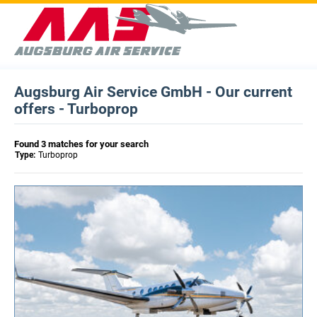
Augsburg Air Service GmbH - Our current
offers - Turboprop
Found 3 matches for your search
Type:
Turboprop