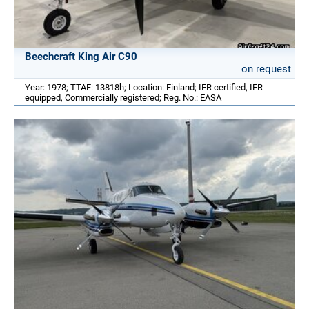
Beechcraft King Air C90
on request
Year: 1978; TTAF: 13818h; Location: Finland; IFR certified, IFR
equipped, Commercially registered; Reg. No.: EASA