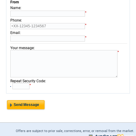
From
:
Name
*
:
Phone
*
:
Email
*
:
Your message
*
:
Repeat Security Code
*
Offers are subject to prior sale, corrections, error, or removal from the market.