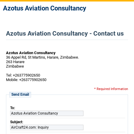
Azotus Aviation Consultancy
Azotus Aviation Consultancy - Contact us
Azotus Aviation Consultancy
36 Appel Rd, St Martins, Harare, Zimbabwe.
263 Harare
Zimbabwe
Tel: +263775902650
Mobile: +263775902650
* Required Information
Send Email
To:
Azotus Aviation Consultancy
Subject:
AirCraft24.com: Inquiry