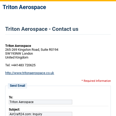
Triton Aerospace
Triton Aerospace - Contact us
Triton Aerospace
265-269 Kingston Road, Suite R0194
SW193NW London
United Kingdom
Tel: +441483 720625
http://www.tritonaerospace.co.uk
* Required Information
Send Email
To:
Triton Aerospace
Subject:
AirCraft24.com: Inquiry