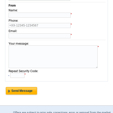
From
:
Name
*
:
Phone
*
:
Email
*
:
Your message
*
:
Repeat Security Code
*
Offers are subject to prior sale, corrections, error, or removal from the market.