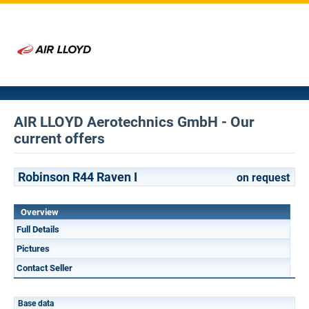
AIR LLOYD Aerotechnics GmbH - Our
current offers
Robinson R44 Raven I
on request
Overview
Full Details
Pictures
Contact Seller
Base data