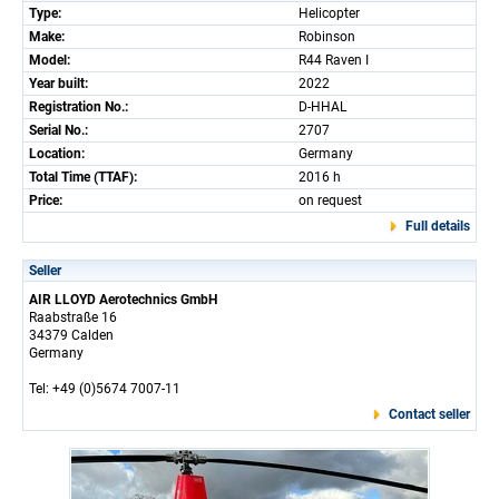
Type:
Helicopter
Make:
Robinson
Model:
R44 Raven I
Year built:
2022
Registration No.:
D-HHAL
Serial No.:
2707
Location:
Germany
Total Time (TTAF):
2016 h
Price:
on request
Full details
Seller
AIR LLOYD Aerotechnics GmbH
Raabstraße 16
34379 Calden
Germany
Tel: +49 (0)5674 7007-11
Contact seller