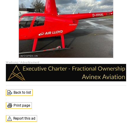
Back to list
Print page
Report this ad