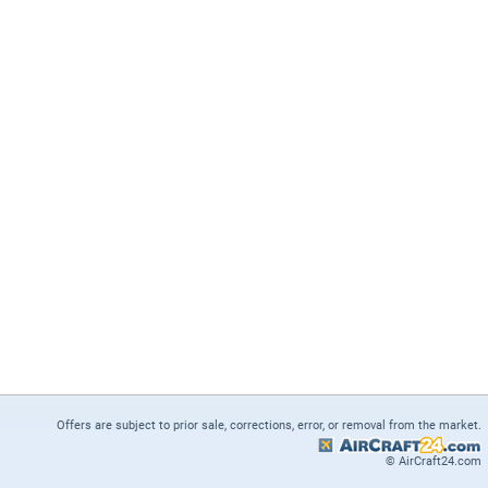
Offers are subject to prior sale, corrections, error, or removal from the market.
© AirCraft24.com