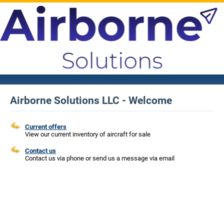
Airborne Solutions LLC - Welcome
Current offers
View our current inventory of aircraft for sale
Contact us
Contact us via phone or send us a message via email