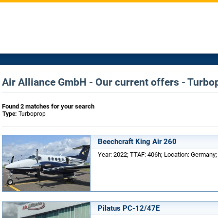
Air Alliance GmbH - Our current offers - Turbo
Found 2 matches for your search
Type:
Turboprop
Beechcraft King Air 260
Year: 2022; TTAF: 406h; Location: Germany; 
Pilatus PC-12/47E