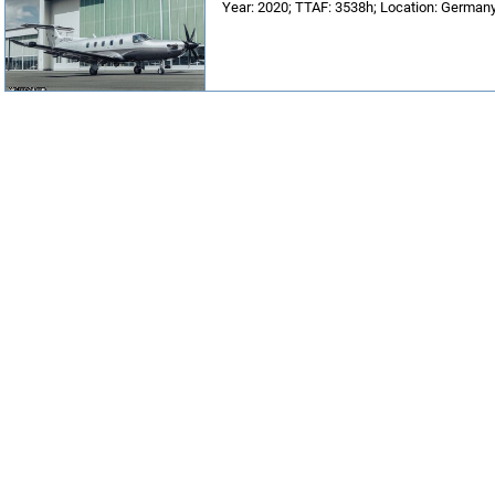
Year: 2020; TTAF: 3538h; Location: Germany;