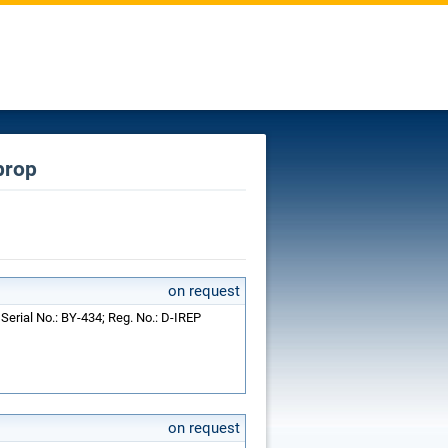
prop
on request
Serial No.: BY-434; Reg. No.: D-IREP
on request