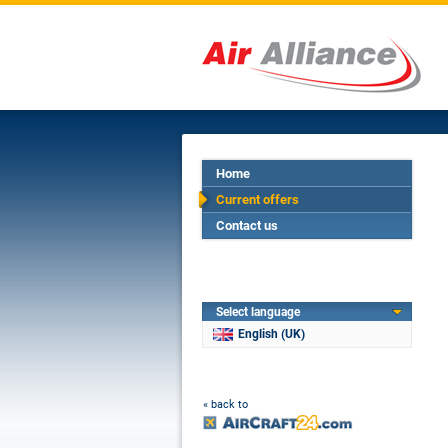
Home
Current offers
Contact us
Select language
English (UK)
« back to