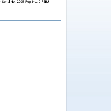
 Serial No.: 2005; Reg. No.: D-FEBJ