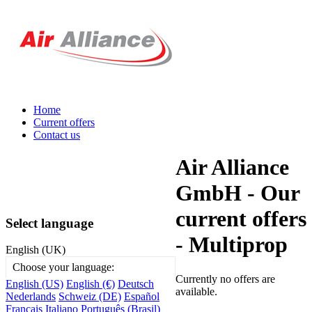
Home
Current offers
Contact us
Air Alliance
GmbH - Our
current offers
Select language
- Multiprop
English (UK)
Choose your language:
Currently no offers are
English (US)
English (€)
Deutsch
available.
Nederlands
Schweiz (DE)
Español
Français
Italiano
Português (Brasil)