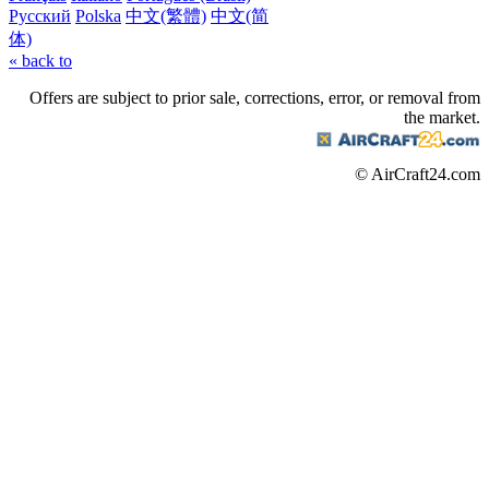
Русский
Polska
中文(繁體)
中文(简
体)
« back to
Offers are subject to prior sale, corrections, error, or removal from
the market.
© AirCraft24.com