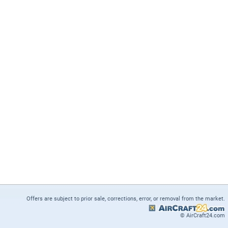
Offers are subject to prior sale, corrections, error, or removal from the market.
© AirCraft24.com