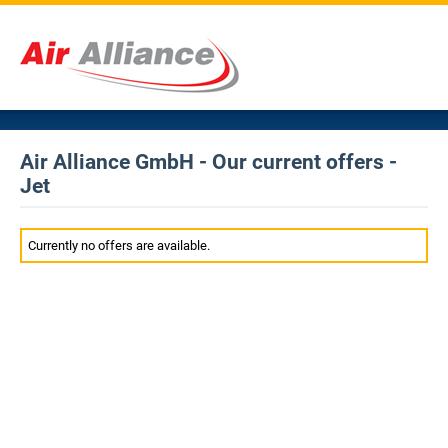
Air Alliance GmbH - Our current offers -
Jet
Currently no offers are available.