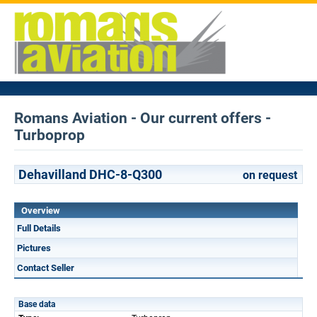
Romans Aviation - Our current offers -
Turboprop
Dehavilland DHC-8-Q300
on request
Overview
Full Details
Pictures
Contact Seller
Base data