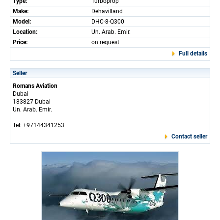
Type:
Turboprop
Make:
Dehavilland
Model:
DHC-8-Q300
Location:
Un. Arab. Emir.
Price:
on request
Full details
Seller
Romans Aviation
Dubai
183827 Dubai
Un. Arab. Emir.
Tel: +97144341253
Contact seller