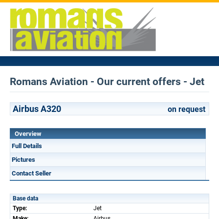
Romans Aviation - Our current offers - Jet
Airbus A320
on request
Overview
Full Details
Pictures
Contact Seller
Base data
Type:
Jet
Make:
Airbus