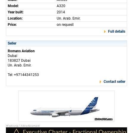
Model:
A320
Year built:
2014
Location:
Un. Arab. Emir.
Price:
on request
Full details
Seller
Romans Aviation
Dubai
183827 Dubai
Un. Arab. Emir.
Tel: +97144341253
Contact seller