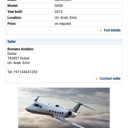
Model:
G450
Year built:
2015
Location:
Un. Arab. Emir.
Price:
on request
Full details
Seller
Romans Aviation
Dubai
183827 Dubai
Un. Arab. Emir.
Tel: +97144341253
Contact seller