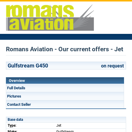
Romans Aviation - Our current offers - Jet
Gulfstream G450
on request
Overview
Full Details
Pictures
Contact Seller
Base data
Type:
Jet
Make:
Gulfstream