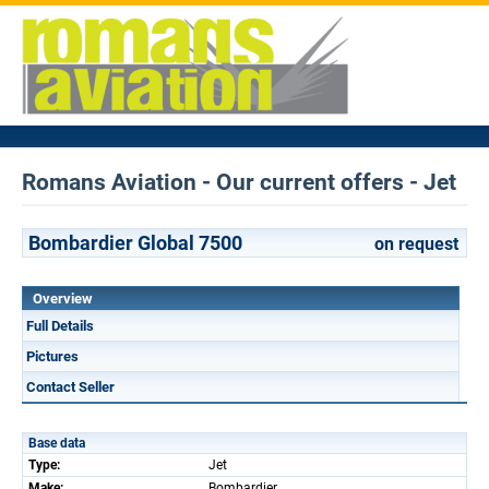
Romans Aviation - Our current offers - Jet
Bombardier Global 7500
on request
Overview
Full Details
Pictures
Contact Seller
Base data
Type:
Jet
Make:
Bombardier