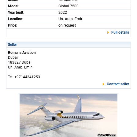
Model:
Global 7500
Year built:
2022
Location:
Un. Arab. Emir.
Price:
on request
Full details
Seller
Romans Aviation
Dubai
183827 Dubai
Un. Arab. Emir.
Tel: +97144341253
Contact seller