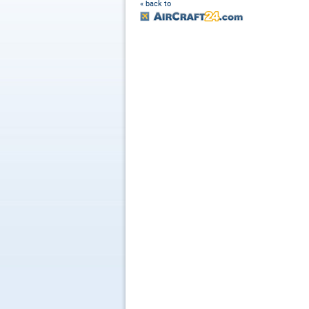
« back to