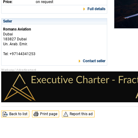
Price:
on request
Full details
Seller
Romans Aviation
Dubai
183827 Dubai
Un. Arab. Emir.
Tel: +97144341253
Contact seller
Back to list
Print page
Report this ad