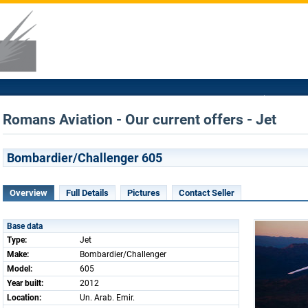
Romans Aviation - Our current offers - Jet
Bombardier/Challenger 605
Overview
Full Details
Pictures
Contact Seller
Base data
Type:
Jet
Make:
Bombardier/Challenger
Model:
605
Year built:
2012
Location:
Un. Arab. Emir.