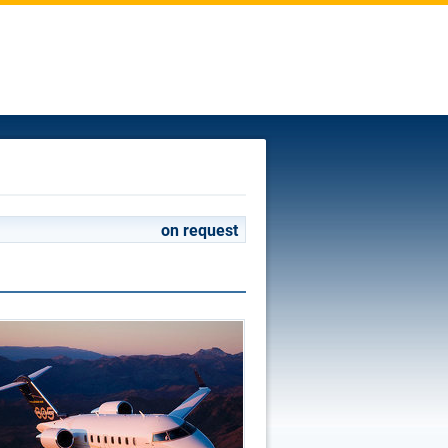
on request