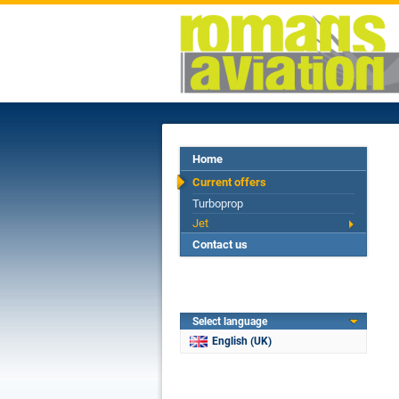
Home
Current offers
Turboprop
Jet
Contact us
Select language
English (UK)