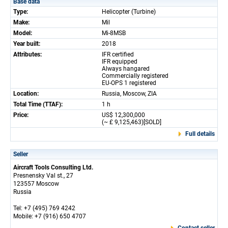
Base data
Type:
Helicopter (Turbine)
Make:
Mil
Model:
Mi-8MSB
Year built:
2018
Attributes:
IFR certified
IFR equipped
Always hangared
Commercially registered
EU-OPS 1 registered
Location:
Russia, Moscow, ZIA
Total Time (TTAF):
1 h
Price:
US$ 12,300,000
(~ £ 9,125,463)[SOLD]
Full details
Seller
Aircraft Tools Consulting Ltd.
Presnensky Val st., 27
123557 Moscow
Russia
Tel: +7 (495) 769 4242
Mobile: +7 (916) 650 4707