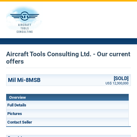
Aircraft Tools Consulting Ltd. - Our current
offers
[SOLD]
Mil Mi-8MSB
US$ 12,300,000
Overview
Full Details
Pictures
Contact Seller