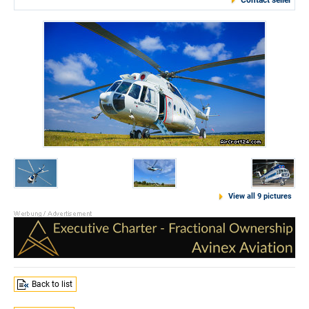
Contact seller
View all 9 pictures
Back to list