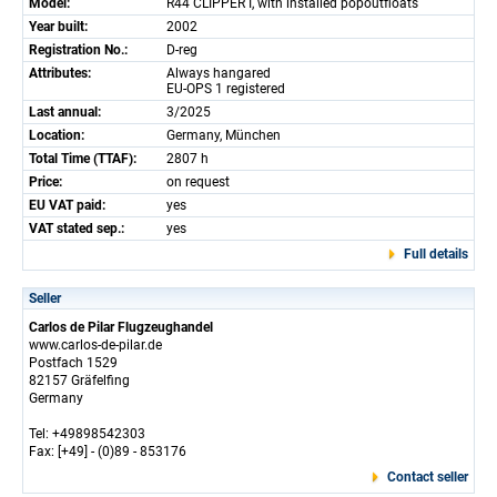
Model:
R44 CLIPPER I, with installed popoutfloats
Year built:
2002
Registration No.:
D-reg
Attributes:
Always hangared
EU-OPS 1 registered
Last annual:
3/2025
Location:
Germany, München
Total Time (TTAF):
2807 h
Price:
on request
EU VAT paid:
yes
VAT stated sep.:
yes
Full details
Seller
Carlos de Pilar Flugzeughandel
www.carlos-de-pilar.de
Postfach 1529
82157 Gräfelfing
Germany
Tel: +49898542303
Fax: [+49] - (0)89 - 853176
Contact seller