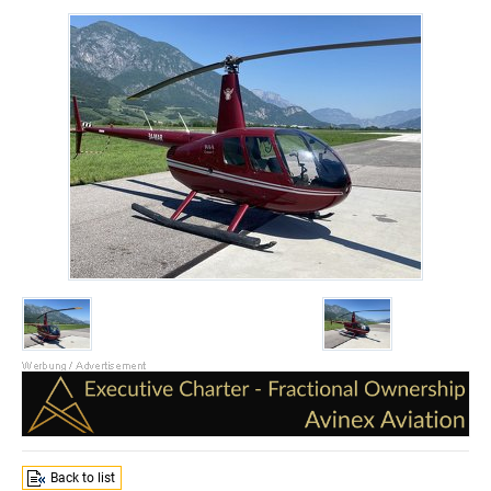
Back to list