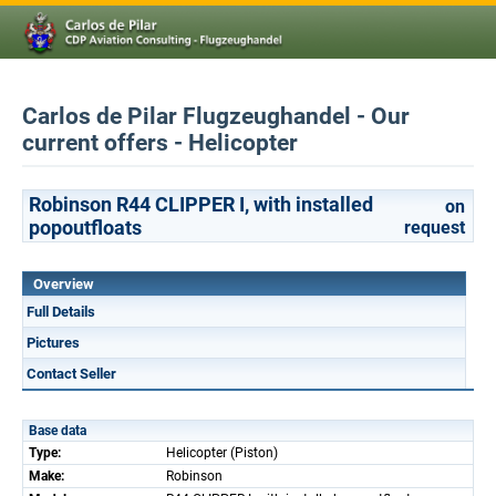
Carlos de Pilar Flugzeughandel - Our
current offers - Helicopter
Robinson R44 CLIPPER I, with installed
on
popoutfloats
request
Overview
Full Details
Pictures
Contact Seller
Base data
Type:
Helicopter (Piston)
Make:
Robinson