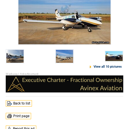
View all 10 pictures
Back to list
Print page
Report this ad