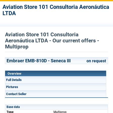
Aviation Store 101 Consultoria Aeronáutica
LTDA
Aviation Store 101 Consultoria
Aeronáutica LTDA - Our current offers -
Multiprop
Embraer EMB-810D - Seneca III
on request
Overview
Full Details
Pictures
Contact Seller
Base data
Type:
Multiprop