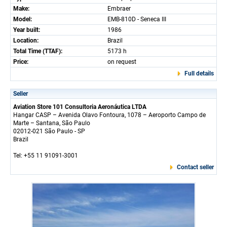
Make:
Embraer
Model:
EMB-810D - Seneca III
Year built:
1986
Location:
Brazil
Total Time (TTAF):
5173 h
Price:
on request
Full details
Seller
Aviation Store 101 Consultoria Aeronáutica LTDA
Hangar CASP – Avenida Olavo Fontoura, 1078 – Aeroporto Campo de
Marte – Santana, São Paulo
02012-021 São Paulo - SP
Brazil
Tel: +55 11 91091-3001
Contact seller