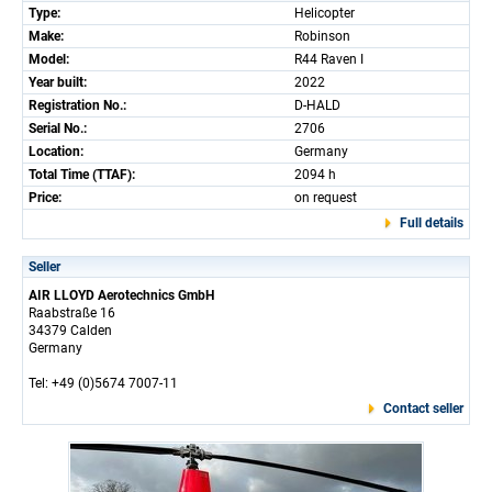
Type:
Helicopter
Make:
Robinson
Model:
R44 Raven I
Year built:
2022
Registration No.:
D-HALD
Serial No.:
2706
Location:
Germany
Total Time (TTAF):
2094 h
Price:
on request
Full details
Seller
AIR LLOYD Aerotechnics GmbH
Raabstraße 16
34379 Calden
Germany
Tel: +49 (0)5674 7007-11
Contact seller