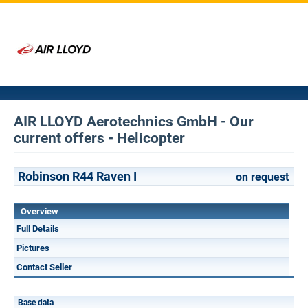
AIR LLOYD Aerotechnics GmbH - Our
current offers - Helicopter
Robinson R44 Raven I
on request
Overview
Full Details
Pictures
Contact Seller
Base data