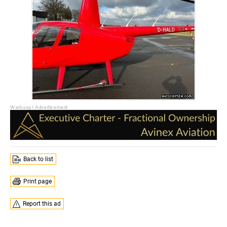
Back to list
Print page
Report this ad